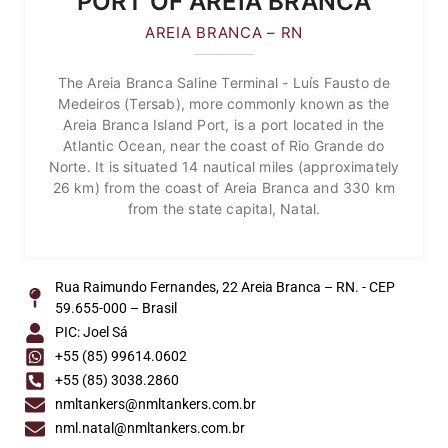
PORT OF AREIA BRANCA
AREIA BRANCA – RN
The Areia Branca Saline Terminal - Luís Fausto de
Medeiros (Tersab), more commonly known as the
Areia Branca Island Port, is a port located in the
Atlantic Ocean, near the coast of Rio Grande do
Norte. It is situated 14 nautical miles (approximately
26 km) from the coast of Areia Branca and 330 km
from the state capital, Natal.
Rua Raimundo Fernandes, 22 Areia Branca – RN. - CEP
59.655-000 – Brasil
PIC: Joel Sá
+55 (85) 99614.0602
+55 (85) 3038.2860
nmltankers@nmltankers.com.br
nml.natal@nmltankers.com.br