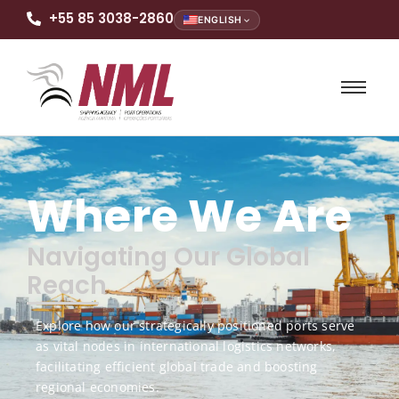
+55 85 3038-2860
ENGLISH
Where We Are
Navigating Our Global
Reach
Explore how our strategically positioned ports serve
as vital nodes in international logistics networks,
facilitating efficient global trade and boosting
regional economies.