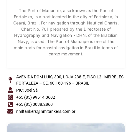
The Port of Mucuripe, also known as the Port of
Fortaleza, is a port located in the city of Fortaleza, in
Ceará, Brazil. For navigation through Nautical Charts,
Chart No. 701 prepared by the Directorate of
Hydrography and Navigation - DHN, of the Brazilian
Navy, is used. The Port of Mucuripe is one of the
main ports for coastal navigation in Brazil in terms of
cargo movement.
AVENIDA DOM LUIS, 300, LOJA 238-E, PISO L2 - MEIRELES
FORTALEZA – CE. 60.160-196 – BRASIL
PIC: Joel Sá
+55 (85) 99614.0602
+55 (85) 3038.2860
nmltankers@nmltankers.com.br