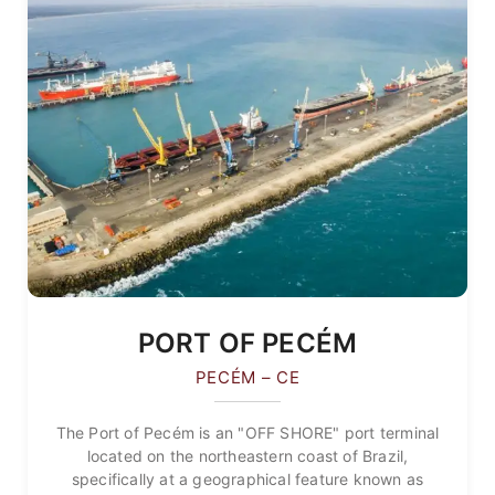
PORT OF PECÉM
PECÉM – CE
The Port of Pecém is an "OFF SHORE" port terminal
located on the northeastern coast of Brazil,
specifically at a geographical feature known as