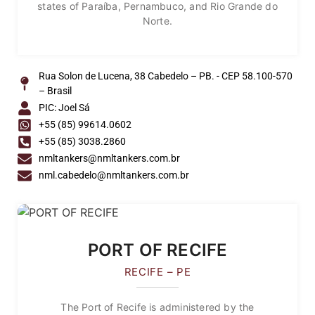
states of Paraíba, Pernambuco, and Rio Grande do
Norte.
Rua Solon de Lucena, 38 Cabedelo – PB. - CEP 58.100-570
– Brasil
PIC: Joel Sá
+55 (85) 99614.0602
+55 (85) 3038.2860
nmltankers@nmltankers.com.br
nml.cabedelo@nmltankers.com.br
PORT OF RECIFE
RECIFE – PE
The Port of Recife is administered by the