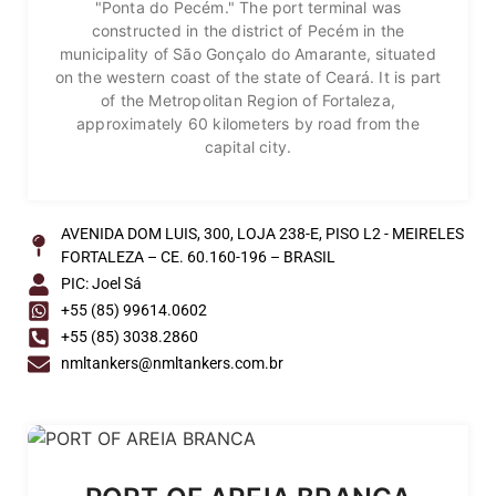
"Ponta do Pecém." The port terminal was
constructed in the district of Pecém in the
municipality of São Gonçalo do Amarante, situated
on the western coast of the state of Ceará. It is part
of the Metropolitan Region of Fortaleza,
approximately 60 kilometers by road from the
capital city.
AVENIDA DOM LUIS, 300, LOJA 238-E, PISO L2 - MEIRELES
FORTALEZA – CE. 60.160-196 – BRASIL
PIC: Joel Sá
+55 (85) 99614.0602
+55 (85) 3038.2860
nmltankers@nmltankers.com.br