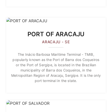
PORT OF ARACAJU
ARACAJU - SE
The Inácio Barbosa Maritime Terminal - TMIB,
popularly known as the Port of Barra dos Coqueiros
or the Port of Sergipe, is located in the Brazilian
municipality of Barra dos Coqueiros, in the
Metropolitan Region of Aracaju, Sergipe. It is the only
port terminal in the state.