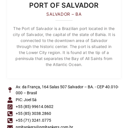
PORT OF SALVADOR
SALVADOR – BA
The Port of Salvador is a Brazilian port located in the
city of Salvador, the capital of the state of Bahia. It is
connected to the downtown area of Salvador
through the historic center. The port is situated in
the Lower City region. It is found at the tip of a
peninsula that separates the Bay of All Saints from
the Atlantic Ocean.
Av. da França, 164 Salas 507 Salvador – BA. - CEP 40.010-
000 – Brasil
PIC: Joel Sá
+55 (85) 99614.0602
+55 (85) 3038.2860
+55 (71) 3241.0775
nmltankers@nmltankers.com.br