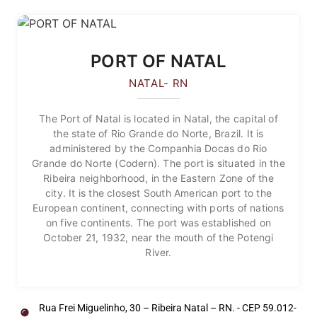
PORT OF NATAL
NATAL- RN
The Port of Natal is located in Natal, the capital of
the state of Rio Grande do Norte, Brazil. It is
administered by the Companhia Docas do Rio
Grande do Norte (Codern). The port is situated in the
Ribeira neighborhood, in the Eastern Zone of the
city. It is the closest South American port to the
European continent, connecting with ports of nations
on five continents. The port was established on
October 21, 1932, near the mouth of the Potengi
River.
Rua Frei Miguelinho, 30 – Ribeira Natal – RN. - CEP 59.012-