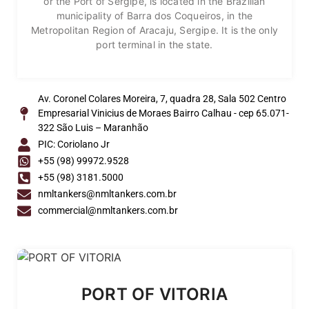
or the Port of Sergipe, is located in the Brazilian
municipality of Barra dos Coqueiros, in the
Metropolitan Region of Aracaju, Sergipe. It is the only
port terminal in the state.
Av. Coronel Colares Moreira, 7, quadra 28, Sala 502 Centro
Empresarial Vinicius de Moraes Bairro Calhau - cep 65.071-
322 São Luis – Maranhão
PIC: Coriolano Jr
+55 (98) 99972.9528
+55 (98) 3181.5000
nmltankers@nmltankers.com.br
commercial@nmltankers.com.br
PORT OF VITORIA