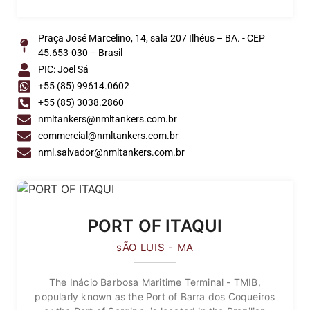
Praça José Marcelino, 14, sala 207 Ilhéus – BA. - CEP
45.653-030 – Brasil
PIC: Joel Sá
+55 (85) 99614.0602
+55 (85) 3038.2860
nmltankers@nmltankers.com.br
commercial@nmltankers.com.br
nml.salvador@nmltankers.com.br
PORT OF ITAQUI
sÃO LUIS - MA
The Inácio Barbosa Maritime Terminal - TMIB,
popularly known as the Port of Barra dos Coqueiros