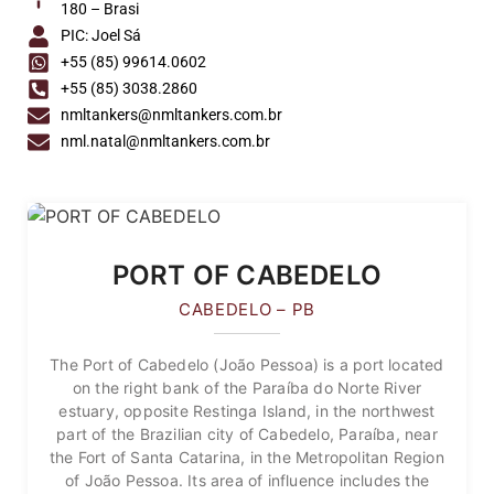
180 – Brasi
PIC: Joel Sá
+55 (85) 99614.0602
+55 (85) 3038.2860
nmltankers@nmltankers.com.br
nml.natal@nmltankers.com.br
PORT OF CABEDELO
CABEDELO – PB
The Port of Cabedelo (João Pessoa) is a port located
on the right bank of the Paraíba do Norte River
estuary, opposite Restinga Island, in the northwest
part of the Brazilian city of Cabedelo, Paraíba, near
the Fort of Santa Catarina, in the Metropolitan Region
of João Pessoa. Its area of influence includes the