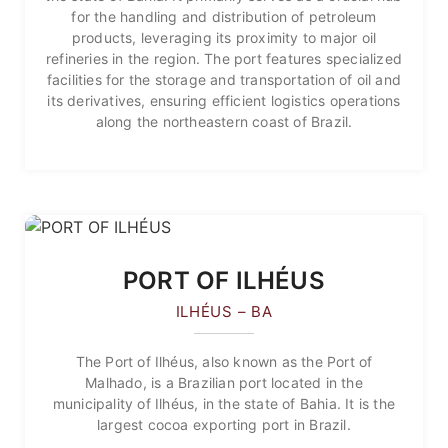
for the handling and distribution of petroleum
products, leveraging its proximity to major oil
refineries in the region. The port features specialized
facilities for the storage and transportation of oil and
its derivatives, ensuring efficient logistics operations
along the northeastern coast of Brazil.
PORT OF ILHÉUS
ILHÉUS – BA
The Port of Ilhéus, also known as the Port of
Malhado, is a Brazilian port located in the
municipality of Ilhéus, in the state of Bahia. It is the
largest cocoa exporting port in Brazil.