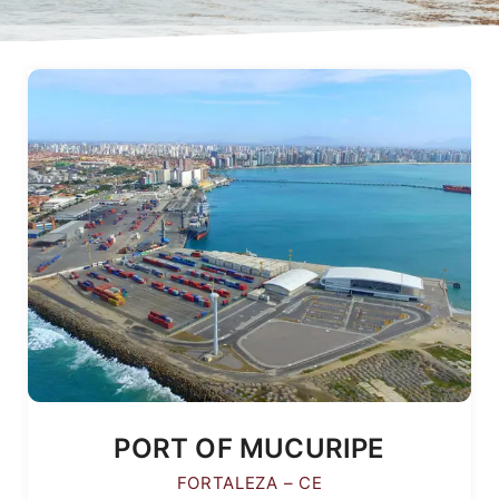
PORT OF MUCURIPE
FORTALEZA – CE