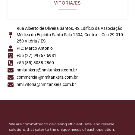
VITORIA/ES
Rua Alberto de Oliveira Santos, 42 Edifício da Associação
Médica do Espírito Santo Sala 1504, Centro – Cep 29.010-
250 Vitória / ES
PIC: Marco Antonio
+55 (27) 99767.6981
+55 (85) 3038.2860
nmltankers@nmltankers.com.br
commercial@nmltankers.com.br
nml.vitoria@nmltankers.com.br
We are committed to delivering efficient, safe, and reliable
solutions that cater to the unique needs of each operation.