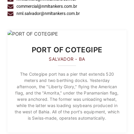
commercial@nmltankers.com.br
nml.salvador@nmltankers.com.br
PORT OF COTEGIPE
SALVADOR - BA
The Cotegipe port has a pier that extends 520
meters and two berthing docks. Yesterday
afternoon, the "Liberty Glory," flying the American
flag, and the "Amorita," under the Panamanian flag,
were anchored. The former was unloading wheat,
while the latter was loading soybeans produced in
the west of Bahia. All of the port's equipment, which
is Swiss-made, operates automatically.