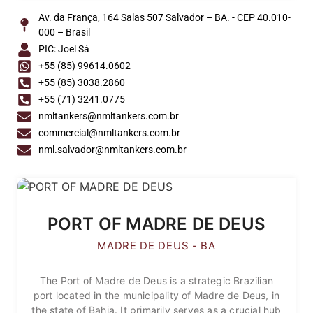
Av. da França, 164 Salas 507 Salvador – BA. - CEP 40.010-
000 – Brasil
PIC: Joel Sá
+55 (85) 99614.0602
+55 (85) 3038.2860
+55 (71) 3241.0775
nmltankers@nmltankers.com.br
commercial@nmltankers.com.br
nml.salvador@nmltankers.com.br
PORT OF MADRE DE DEUS
MADRE DE DEUS - BA
The Port of Madre de Deus is a strategic Brazilian
port located in the municipality of Madre de Deus, in
the state of Bahia. It primarily serves as a crucial hub