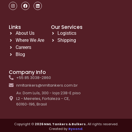
Links
Our Services
About Us
Logistics
Where We Are
Shipping
Careers
Blog
Company Info
+55 85 3038-2860
nmltankers@nmltankers.com.br
Av. Dom Luís, 300 - loja 238-E piso
L2 - Meireles, Fortaleza - CE,
60160-196, Brasil
Copyright ©
2026 NML Tankers & Bulkers.
All rights reserved.
Created by
Byoond
.