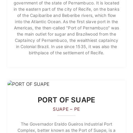
government of the state of Pernambuco. It is located
in the eastern part of the city of Recife, on the banks
of the Capibaribe and Beberibe rivers, which flow
into the Atlantic Ocean. As the first slave port in the
Americas, the then-called "Port of Pernambuco" was
the main outlet for sugar and Brazilwood from the
Captaincy of Pernambuco, the wealthiest captaincy
in Colonial Brazil. In use since 1535, it was also the
birthplace of the settlement of Recife.
PORT OF SUAPE
SUAPE – PE
The Governador Eraldo Gueiros Industrial Port
Complex, better known as the Port of Suape, is a