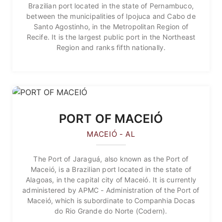
Brazilian port located in the state of Pernambuco,
between the municipalities of Ipojuca and Cabo de
Santo Agostinho, in the Metropolitan Region of
Recife. It is the largest public port in the Northeast
Region and ranks fifth nationally.
PORT OF MACEIÓ
MACEIÓ - AL
The Port of Jaraguá, also known as the Port of
Maceió, is a Brazilian port located in the state of
Alagoas, in the capital city of Maceió. It is currently
administered by APMC - Administration of the Port of
Maceió, which is subordinate to Companhia Docas
do Rio Grande do Norte (Codern).